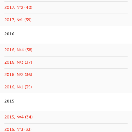
2017, №2 (40)
2017, №1 (39)
2016
2016, №4 (38)
2016, №3 (37)
2016, №2 (36)
2016, №1 (35)
2015
2015, №4 (34)
2015, №3 (33)