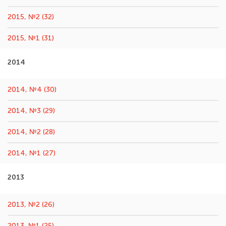
2015, №2 (32)
2015, №1 (31)
2014
2014, №4 (30)
2014, №3 (29)
2014, №2 (28)
2014, №1 (27)
2013
2013, №2 (26)
2013, №1 (25)