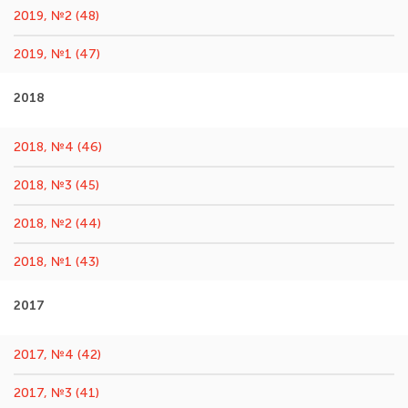
2019, №2 (48)
2019, №1 (47)
2018
2018, №4 (46)
2018, №3 (45)
2018, №2 (44)
2018, №1 (43)
2017
2017, №4 (42)
2017, №3 (41)