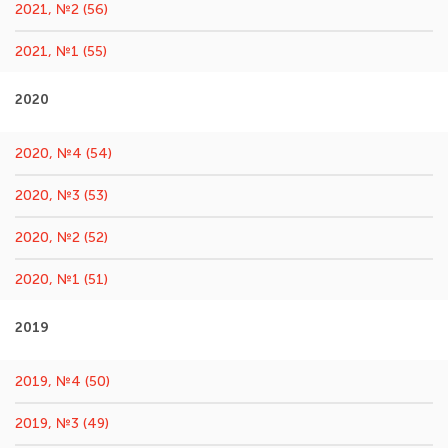
2021, №2 (56)
2021, №1 (55)
2020
2020, №4 (54)
2020, №3 (53)
2020, №2 (52)
2020, №1 (51)
2019
2019, №4 (50)
2019, №3 (49)