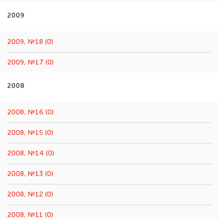
2009
2009, №18 (0)
2009, №17 (0)
2008
2008, №16 (0)
2008, №15 (0)
2008, №14 (0)
2008, №13 (0)
2008, №12 (0)
2008, №11 (0)