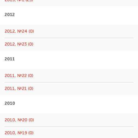
2012
2012, №24 (0)
2012, №23 (0)
2011
2011, №22 (0)
2011, №21 (0)
2010
2010, №20 (0)
2010, №19 (0)