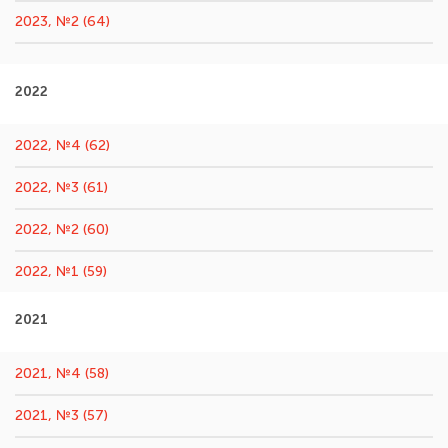
2023, №2 (64)
2022
2022, №4 (62)
2022, №3 (61)
2022, №2 (60)
2022, №1 (59)
2021
2021, №4 (58)
2021, №3 (57)