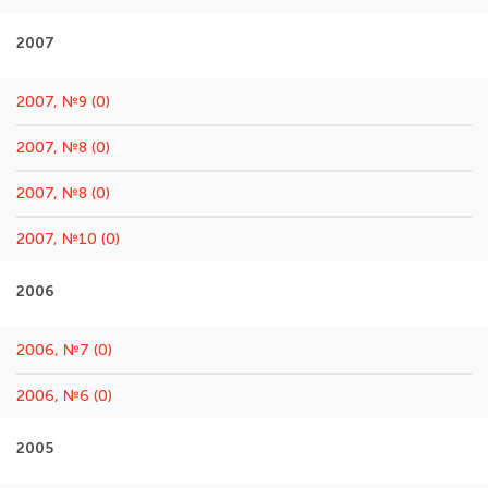
2007
2007, №9 (0)
2007, №8 (0)
2007, №8 (0)
2007, №10 (0)
2006
2006, №7 (0)
2006, №6 (0)
2005