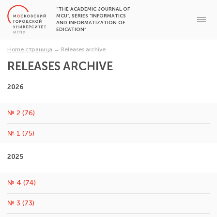
“THE ACADEMIC JOURNAL OF
MCU”, SERIES “INFORMATICS
AND INFORMATIZATION OF
EDICATION”
Home страница
→
Releases archive
RELEASES ARCHIVE
2026
№ 2 (76)
№ 1 (75)
2025
№ 4 (74)
№ 3 (73)