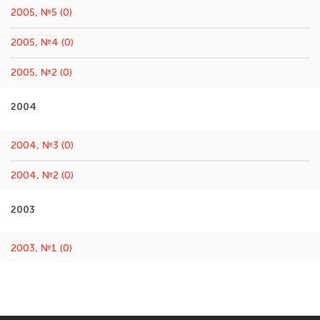
2005, №5 (0)
2005, №4 (0)
2005, №2 (0)
2004
2004, №3 (0)
2004, №2 (0)
2003
2003, №1 (0)