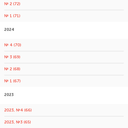
№ 2 (72)
№ 1 (71)
2024
№ 4 (70)
№ 3 (69)
№ 2 (68)
№ 1 (67)
2023
2023, №4 (66)
2023, №3 (65)