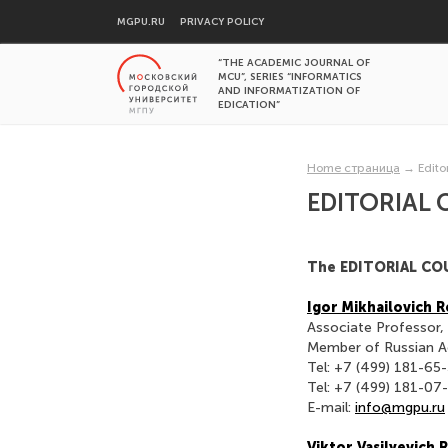
MGPU.RU
PRIVACY POLICY
“THE ACADEMIC JOURNAL OF
MCU”, SERIES “INFORMATICS
AND INFORMATIZATION OF
EDICATION”
Home страница
→
Edito
EDITORIAL 
The EDITORIAL CO
Igor Mikhailovich
Associate Professor,
Member of Russian A
Tel: +7 (499) 181-65
Tel: +7 (499) 181-07
E-mail:
info@mgpu.ru
Viktor Vasilyevich 