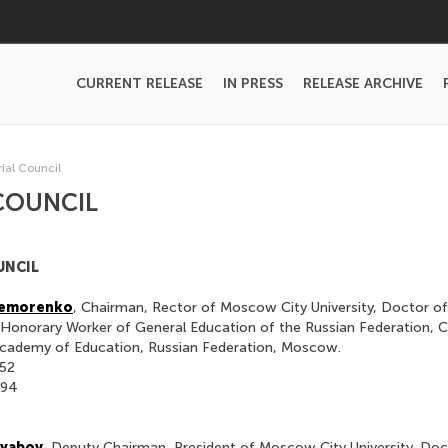
CURRENT RELEASE
IN PRESS
RELEASE ARCHIVE
rial Council
COUNCIL
UNCIL
 Remorenko
, Chairman, Rector of Moscow City University, Doctor of
 Honorary Worker of General Education of the Russian Federation, 
cademy of Education, Russian Federation, Moscow.
-52
-94
Ryabov
, Deputy Chairman, President of Moscow City University, Doc