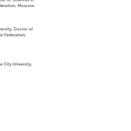
ederation, Moscow.
ersity, Doctor of
n Federation,
 City University,