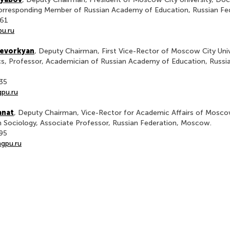
Corresponding Member of Russian Academy of Education, Russian F
-61
u.ru
Gevorkyan
, Deputy Chairman, First Vice-Rector of Moscow City Univ
s, Professor, Academician of Russian Academy of Education, Russia
-35
pu.ru
anat
, Deputy Chairman, Vice-Rector for Academic Affairs of Moscow
n Sociology, Associate Professor, Russian Federation, Moscow.
-95
gpu.ru