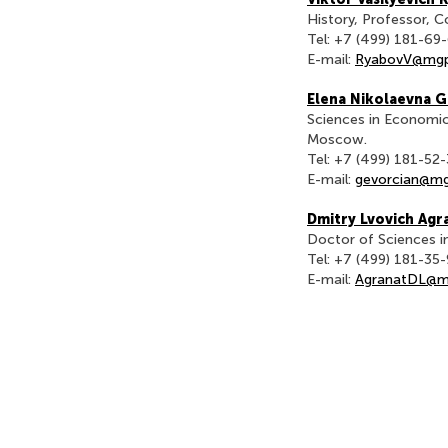
History, Professor, 
Tel: +7 (499) 181-69
E-mail:
RyabovV@mgp
Elena Nikolaevna 
Sciences in Economic
Moscow.
Tel: +7 (499) 181-52
E-mail:
gevorcian@mg
Dmitry Lvovich Agr
Doctor of Sciences i
Tel: +7 (499) 181-35
E-mail:
AgranatDL@m