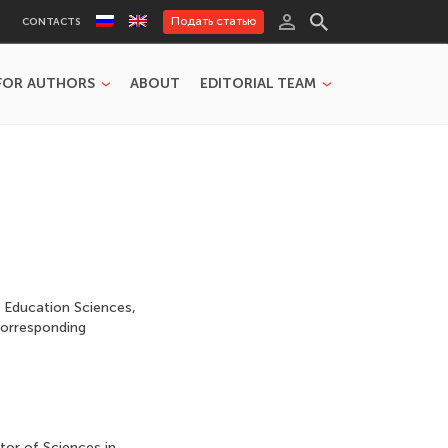
Подать статью
CONTACTS
FOR AUTHORS
ABOUT
EDITORIAL TEAM
 Education Sciences,
Corresponding
tor of Sciences in